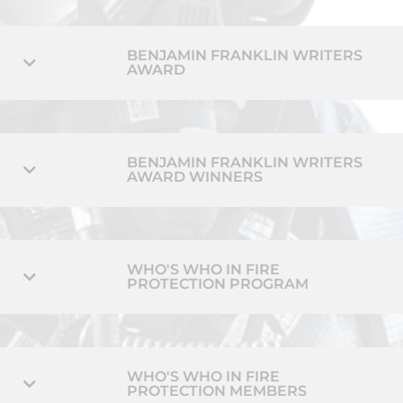
BENJAMIN FRANKLIN WRITERS
AWARD
BENJAMIN FRANKLIN WRITERS
AWARD WINNERS
WHO'S WHO IN FIRE
PROTECTION PROGRAM
WHO'S WHO IN FIRE
PROTECTION MEMBERS