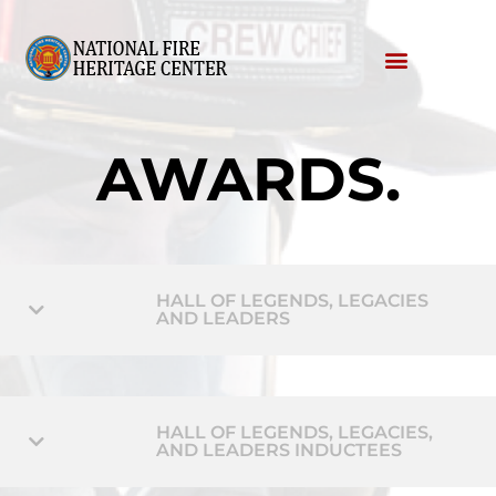
AWARDS
.
HALL OF LEGENDS, LEGACIES
AND LEADERS
HALL OF LEGENDS, LEGACIES,
AND LEADERS INDUCTEES