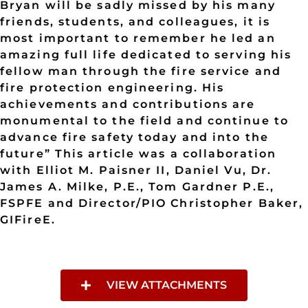
VIEW ATTACHMENTS