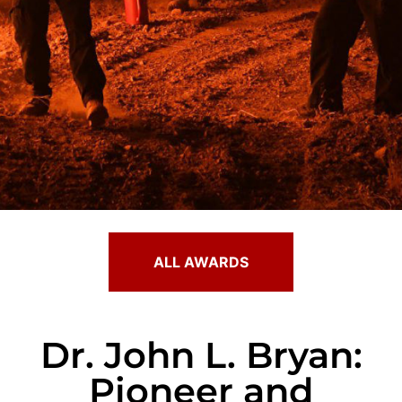
ALL AWARDS
Dr. John L. Bryan:
Pioneer and