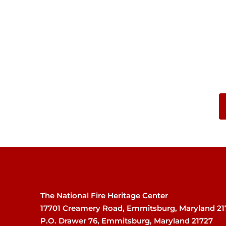
The National Fire Heritage Center
17701 Creamery Road, Emmitsburg, Maryland 21
P.O. Drawer 76, Emmitsburg, Maryland 21727