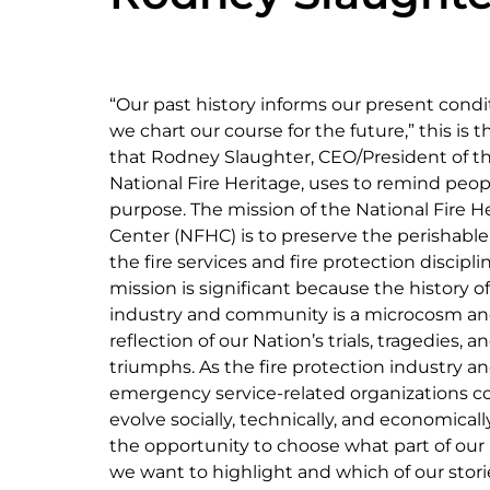
“Our past history informs our present condit
we chart our course for the future,” this is t
that Rodney Slaughter, CEO/President of t
National Fire Heritage, uses to remind peop
purpose. The mission of the National Fire H
Center (NFHC) is to preserve the perishable 
the fire services and fire protection disciplin
mission is significant because the history o
industry and community is a microcosm a
reflection of our Nation’s trials, tragedies, a
triumphs. As the fire protection industry a
emergency service-related organizations c
evolve socially, technically, and economical
the opportunity to choose what part of our
we want to highlight and which of our stor