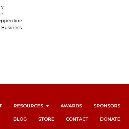
y,
in
epperdine
f Business
T
RESOURCES
AWARDS
SPONSORS
BLOG
STORE
CONTACT
DONATE