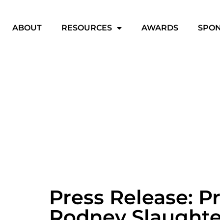
ABOUT
RESOURCES
AWARDS
SPO
Press Release: P
Rodney Slaughte