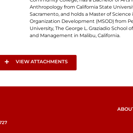
Anthropology from California State Universit
Sacramento, and holds a Master of Science 
Organization Development (MSOD) from P
University, The George L. Graziadio School o
and Management in Malibu, California.
VIEW ATTACHMENTS
VIEW ATTACHMENTS
ABOU
727