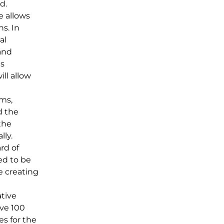
d.
e allows
s. In
al
and
is
ill allow
ums,
d the
the
lly.
rd of
ed to be
e creating
tive
ave 100
es for the