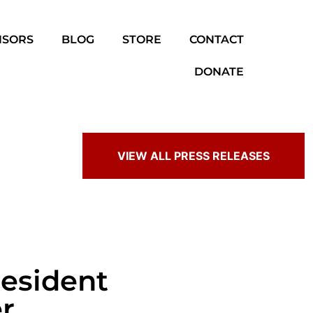
NSORS
BLOG
STORE
CONTACT
DONATE
VIEW ALL PRESS RELEASES
resident
r