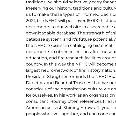
traditions we should selectively carry forwar
Preserving our history, traditions and cultur
us to make these types of informed decision
2021, the NFHC will post over 15,000 historic
documents to our website in a searchable 
downloadable database. The strength of th
database system, and it’s future potential, w
the NFHC to assist in cataloging historical
documents in other collections, fire muse
education, and fire research facilities aroun
country. In this way the NFHC will become 
largest neuro-network of fire history nationa
President Slaughter reminds the NFHC Boa
Directors and Board of Trustees that we ne
conscious of the organization culture we ar
for ourselves. In his work as an organization
consultant, Rodney often references the Na
American activist, Shining Arrows; “If you h
people who live together, and each one car