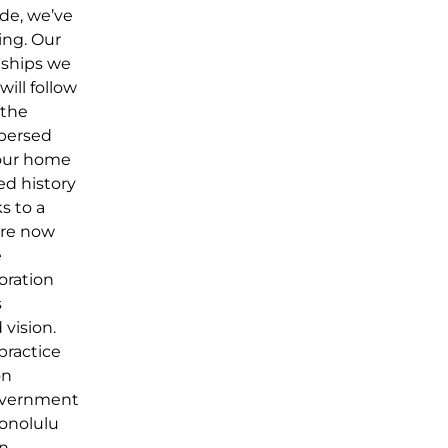
ade, we’ve
ing. Our
nships we
ill follow
 the
spersed
 our home
ted history
s to a
are now
e
oration
s
 vision.
 practice
on
government
Honolulu
in