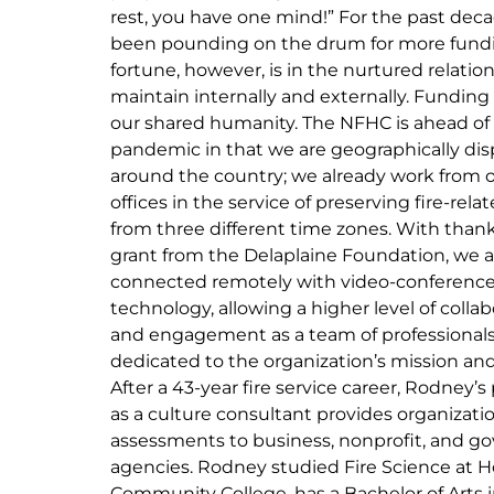
rest, you have one mind!” For the past dec
been pounding on the drum for more fund
fortune, however, is in the nurtured relatio
maintain internally and externally. Funding w
our shared humanity. The NFHC is ahead of
pandemic in that we are geographically di
around the country; we already work from
offices in the service of preserving fire-rela
from three different time zones. With thank
grant from the Delaplaine Foundation, we 
connected remotely with video-conferenc
technology, allowing a higher level of collab
and engagement as a team of professional
dedicated to the organization’s mission and
After a 43-year fire service career, Rodney’s
as a culture consultant provides organizati
assessments to business, nonprofit, and 
agencies. Rodney studied Fire Science at 
Community College, has a Bachelor of Arts 