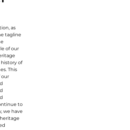
ion, as
he tagline
he
le of our
eritage
history of
es. This
f our
nd
nd
nd
ontinue to
ly, we have
 heritage
ied